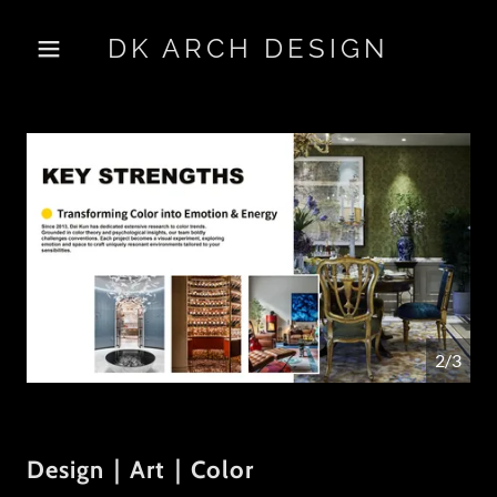
DK ARCH DESIGN
2/3
Design｜Art｜Color