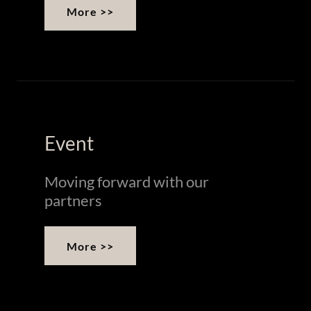
More >>
Event
Moving forward with our
partners
More >>