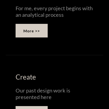
For me, every project begins with
an analytical process
More >>
Create
Our past design work is
presented here